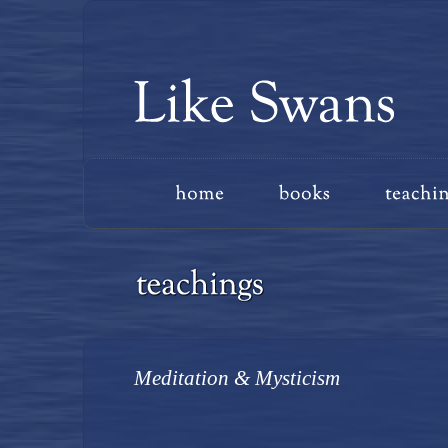
Meditation & Mysticism