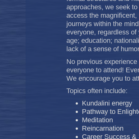
approaches, we seek to 
access the magnificent, bl
journeys within the mind
everyone, regardless of 
age; education; national
lack of a sense of humo
No previous experience
everyone to attend! Eve
We encourage you to att
Topics often include:
Kundalini energy
Pathway to Enligh
Meditation
Reincarnation
Career Success & S