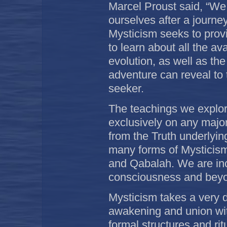
Marcel Proust said, “We 
ourselves after a journey
Mysticism seeks to provi
to learn about all the ava
evolution, as well as th
adventure can reveal to t
seeker.
The teachings we explor
exclusively on any major 
from the Truth underlyin
many forms of Mysticis
and Qabalah. We are incl
consciousness and bey
Mysticism takes a very d
awakening and union wit
formal structures and rit