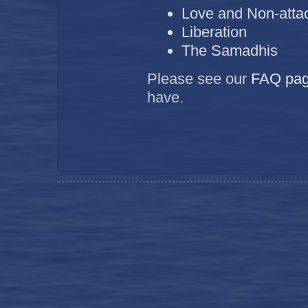
Love and Non-att
Liberation
The Samadhis
Please see our
FAQ
pa
have.