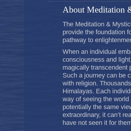
About Meditation 
The Meditation & Mystici
provide the foundation f
pathway to enlightenmen
When an individual emba
consciousness and light,
magically transcendent 
Such a journey can be ca
with religion. Thousands 
Himalayas. Each individ
way of seeing the world 
potentially the same view
extraordinary, it can’t r
have not seen it for the